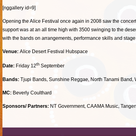
[nggallery id=9]
Opening the Alice Festival once again in 2008 saw the concert
support was at an all time high with 3500 swinging to the d
with the bands on arrangements, performance skills and stag
Venue:
Alice Desert Festival Hubspace
th
Date:
Friday 12
September
Bands:
Tjupi Bands, Sunshine Reggae, North Tanami Band, W
MC:
Beverly Coulthard
Sponsors/ Partners:
NT Government, CAAMA Music, Tangenty