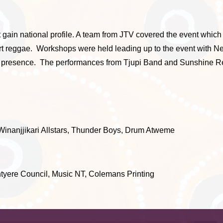
 gain national profile. A team from JTV covered the event whic
esert reggae. Workshops were held leading up to the event wit
e presence. The performances from Tjupi Band and Sunshine Re
inanjjikari Allstars, Thunder Boys, Drum Atweme
ere Council, Music NT, Colemans Printing