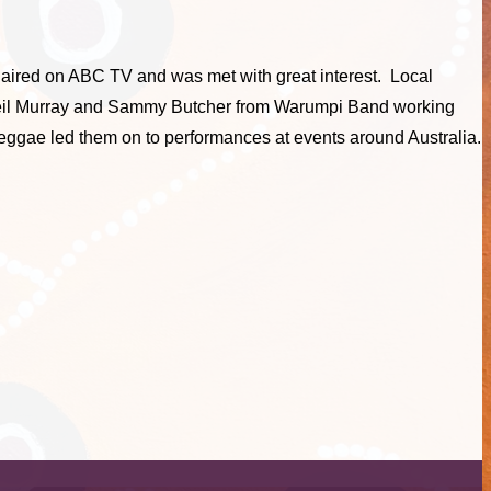
h aired on ABC TV and was met with great interest. Local
h Neil Murray and Sammy Butcher from Warumpi Band working
ggae led them on to performances at events around Australia.