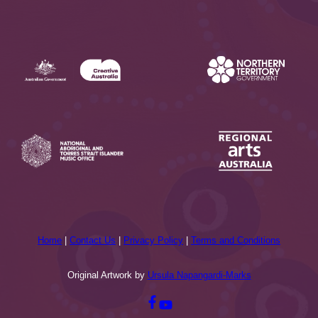
Home
|
Contact Us
|
Privacy Policy
|
Terms and Conditions
Original Artwork by
Ursula Napangardi-Marks