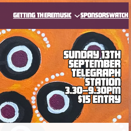
GETTING THERE
MUSIC
SPONSORS
WATCH