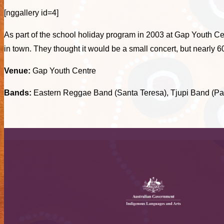
[nggallery id=4]
As part of the school holiday program in 2003 at Gap Youth Ce
in town. They thought it would be a small concert, but nearly 
Venue:
Gap Youth Centre
Bands:
Eastern Reggae Band (Santa Teresa), Tjupi Band (P