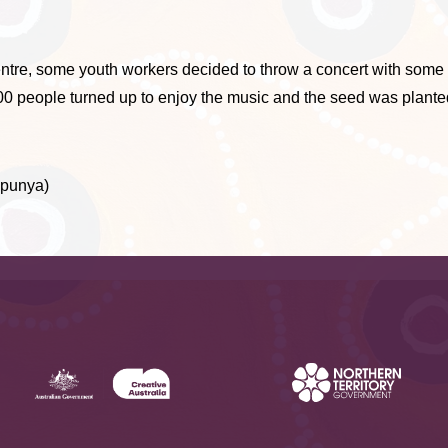
ntre, some youth workers decided to throw a concert with some 
600 people turned up to enjoy the music and the seed was plante
apunya)