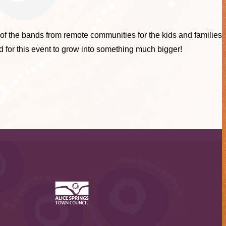
of the bands from remote communities for the kids and families
d for this event to grow into something much bigger!