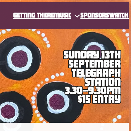
GETTING THERE
MUSIC
SPONSORS
WATCH