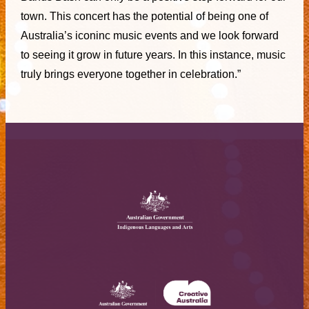
town. This concert has the potential of being one of
Australia’s iconinc music events and we look forward
to seeing it grow in future years. In this instance, music
truly brings everyone together in celebration.”