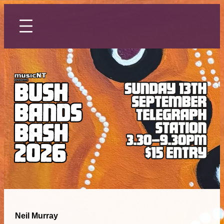
Skip
to
content
Neil Murray