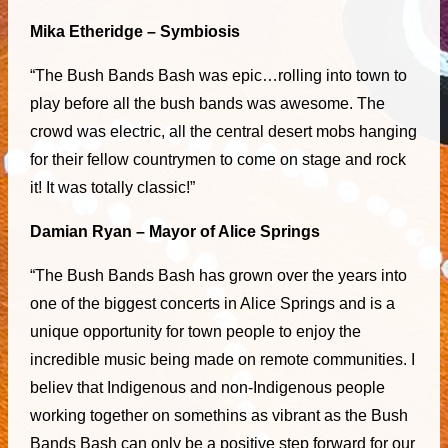
Mika Etheridge – Symbiosis
“The Bush Bands Bash was epic…rolling into town to
play before all the bush bands was awesome. The
crowd was electric, all the central desert mobs hanging
for their fellow countrymen to come on stage and rock
it! It was totally classic!”
Damian Ryan – Mayor of Alice Springs
“The Bush Bands Bash has grown over the years into
one of the biggest concerts in Alice Springs and is a
unique opportunity for town people to enjoy the
incredible music being made on remote communities. I
believ that Indigenous and non-Indigenous people
working together on somethins as vibrant as the Bush
Bands Bash can only be a positive step forward for our