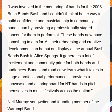
“I was involved in the mentoring of bands for the 2008
Bush Bands Bash and I couldn’t think of better way to
build confidence and musicianship in community
bands than by providing a professionally staged
concert for them to perform at. These bands now have
something to aim for. All their rehearsing and creative
development can be put on display at the annual Bush
Bands Bash in Alice Springs. It generates a lot of
excitement and communtiy pride for both bands and
audiences. Bands and road crew learn what it takes to
stage a professional performance. It provides a
showcase and a springboard for NT bands to pitch
themselves to music festivals across the nation.”
Neil Murray: songwriter and founding member of the
Warumpi Band.