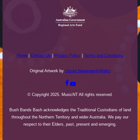
Home
|
Contact Us
|
Privacy Policy
|
Terms and Conditions
Original Artwork by
Ursula Napangardi-Marks
© Copyright 2025. MusicNT All rights reserved.
Bush Bands Bash acknowledges the Traditional Custodians of land
throughout the Northern Territory and wider Australia. We pay our
respect to their Elders, past, present and emerging.