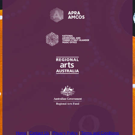
Home
|
Contact Us
|
Privacy Policy
|
Terms and Conditions