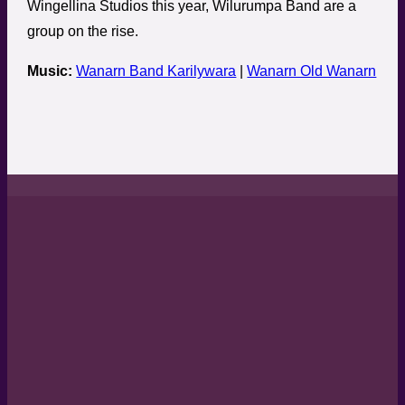
Wingellina Studios this year, Wilurumpa Band are a
group on the rise.
Music:
Wanarn Band Karilywara
|
Wanarn Old Wanarn