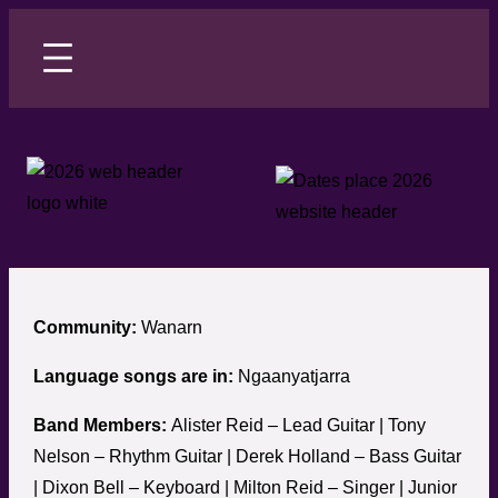
Skip
to
content
Community:
Wanarn
Language songs are in:
Ngaanyatjarra
Band Members:
Alister Reid – Lead Guitar | Tony
Nelson – Rhythm Guitar | Derek Holland – Bass Guitar
| Dixon Bell – Keyboard | Milton Reid – Singer | Junior