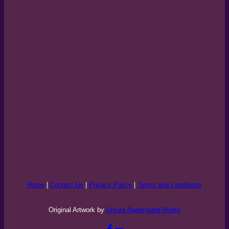
Home
|
Contact Us
|
Privacy Policy
|
Terms and Conditions
Original Artwork by
Ursula Napangardi-Marks