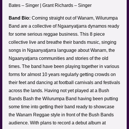
Bates – Singer | Grant Richards – Singer
Band Bio:
Coming straight out of Wanarn, Wilurumpa
Band are a collective of Ngaanyatjarra dynamos ready
for some serious reggae business. This 8 piece
collective live and breathe their bands music, singing
songs in Ngaanyatjarra language about Wanarn, the
Ngaanyatjarra communities and stories of the old
times. The band have been playing together in various
forms for almost 10 years regularly getting crowds on
their feet and dancing at football carnivals and festivals
across the lands. Having not yet played at a Bush
Bands Bash the Wilurumpa Band having been putting
some time into getting their band ready to showcase
the Wanarn Reggae style in front of the Bush Bands
audience. With plans to record a debut album at