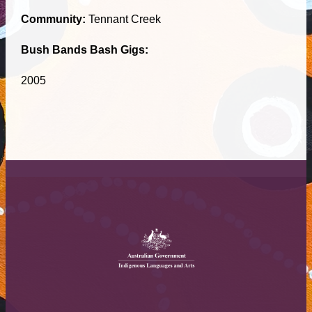
Community:
Tennant Creek
Bush Bands Bash Gigs:
2005