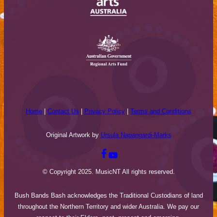
Home
|
Contact Us
|
Privacy Policy
|
Terms and Conditions
Original Artwork by
Ursula Napangardi-Marks
© Copyright 2025. MusicNT All rights reserved.
Bush Bands Bash acknowledges the Traditional Custodians of land
throughout the Northern Territory and wider Australia. We pay our